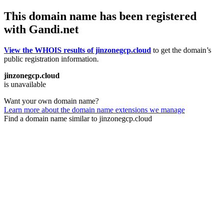
This domain name has been registered
with Gandi.net
View the WHOIS results of jinzonegcp.cloud
to get the domain’s
public registration information.
jinzonegcp.cloud
is unavailable
Want your own domain name?
Learn more about the domain name extensions we manage
Find a domain name similar to jinzonegcp.cloud